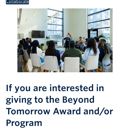
Collaborate
If you are interested in
giving to the Beyond
Tomorrow Award and/or
Program