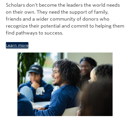
Scholars don’t become the leaders the world needs
on their own. They need the support of family,
friends and a wider community of donors who
recognize their potential and commit to helping them
find pathways to success.
Learn more