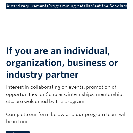
Award requirements
Programming details
Meet the Scholars
If you are an individual,
organization, business or
industry partner
Interest in collaborating on events, promotion of
opportunities for Scholars, internships, mentorship,
etc. are welcomed by the program.
Complete our form below and our program team will
be in touch.