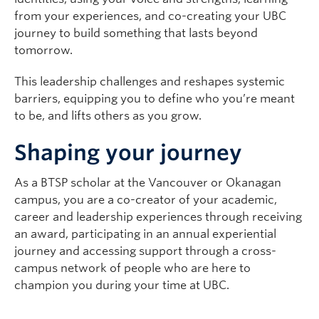
from your experiences, and co-creating your UBC
journey to build something that lasts beyond
tomorrow.
This leadership challenges and reshapes systemic
barriers, equipping you to define who you’re meant
to be, and lifts others as you grow.
Shaping your journey
As a BTSP scholar at the Vancouver or Okanagan
campus, you are a co-creator of your academic,
career and leadership experiences through receiving
an award, participating in an annual experiential
journey and accessing support through a cross-
campus network of people who are here to
champion you during your time at UBC.