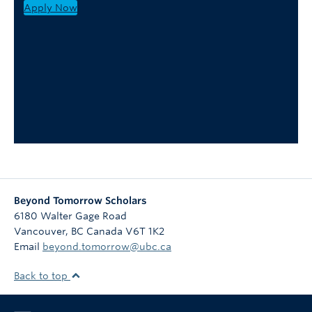
Apply Now
Beyond Tomorrow Scholars
6180 Walter Gage Road
Vancouver
,
BC
Canada
V6T 1K2
Email
beyond.tomorrow@ubc.ca
Back to top