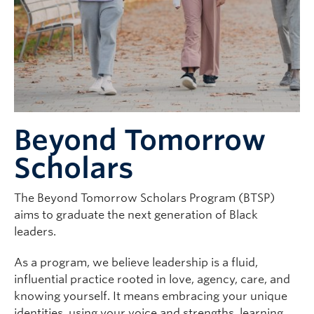
Beyond Tomorrow
Scholars
The Beyond Tomorrow Scholars Program (BTSP)
aims to graduate the next generation of Black
leaders.
As a program, we believe leadership is a fluid,
influential practice rooted in love, agency, care, and
knowing yourself. It means embracing your unique
identities, using your voice and strengths, learning