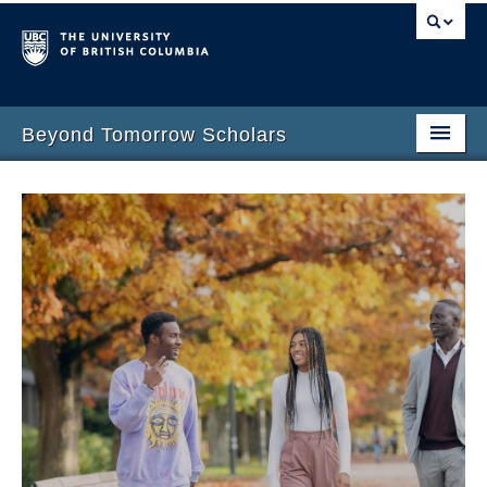
Beyond Tomorrow Scholars
Home
Award
Program Team
Meet the Scholars