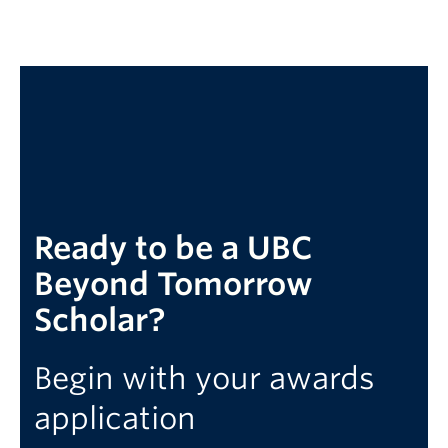
Ready to be a UBC
Beyond Tomorrow
Scholar?
Begin with your awards
application